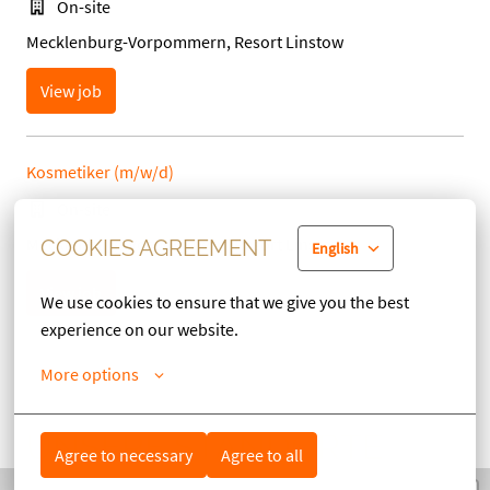
On-site
Mecklenburg-Vorpommern, Resort Linstow
View job
Kosmetiker (m/w/d)
On-site
Mecklenburg-Vorpommern, Resort Linstow
COOKIES AGREEMENT
English
View job
We use cookies to ensure that we give you the best 
experience on our website.
More options
UNSERE STANDORTE
Agree to necessary
Agree to all