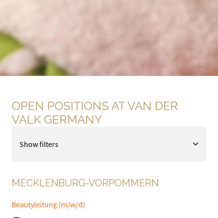
OPEN POSITIONS AT VAN DER 
VALK GERMANY
Show filters
MECKLENBURG-VORPOMMERN
Beautyleitung (m/w/d)