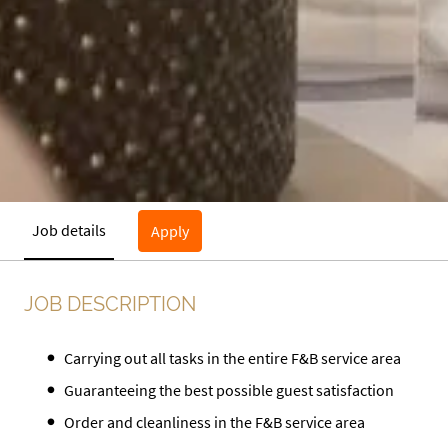
Job details
Apply
JOB DESCRIPTION
Carrying out all tasks in the entire F&B service area
Guaranteeing the best possible guest satisfaction
Order and cleanliness in the F&B service area