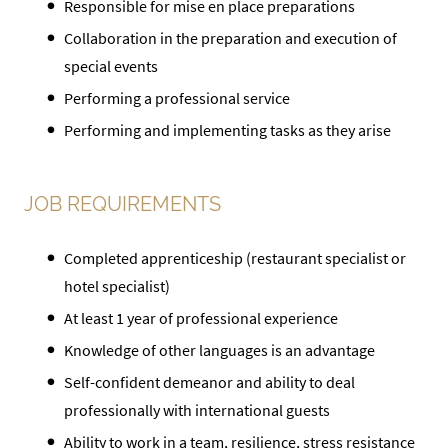
Responsible for mise en place preparations
Collaboration in the preparation and execution of
special events
Performing a professional service
Performing and implementing tasks as they arise
JOB REQUIREMENTS
Completed apprenticeship (restaurant specialist or
hotel specialist)
At least 1 year of professional experience
Knowledge of other languages is an advantage
Self-confident demeanor and ability to deal
professionally with international guests
Ability to work in a team, resilience, stress resistance