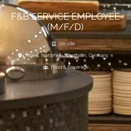
F&B SERVICE EMPLOYEE
(M/F/D)
On-site
Moers
,
Nordrhein-Westfalen
,
Germany
Food & Beverage