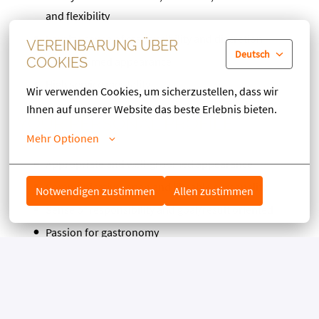
and flexibility
Loyalty, sense of responsibility and discretion
VEREINBARUNG ÜBER
Deutsch
Well groomed appearance
COOKIES
High service mentality
Wir verwenden Cookies, um sicherzustellen, dass wir 
Ihnen auf unserer Website das beste Erlebnis bieten.
YOUR PERSONAL PROFILE
Mehr Optionen
Appropriate and well-groomed appearance
Communicative, open and likeable personality
Notwendigen zustimmen
Allen zustimmen
Sense of responsibility and goal/result oriented
Passion for gastronomy
Interest in different cultures
WE OFFER YOU