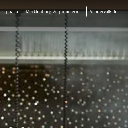
estphalia
Mecklenburg-Vorpommern
Vandervalk.de