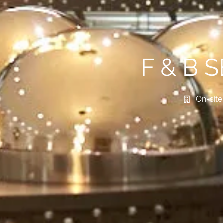
F & B 
On-site