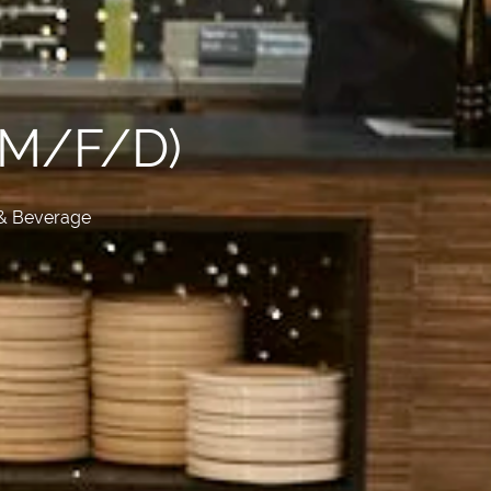
(M/F/D)
& Beverage