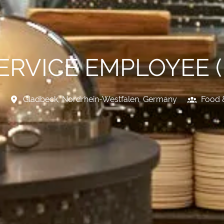
SERVICE EMPLOYEE 
Gladbeck
,
Nordrhein-Westfalen
,
Germany
Food 