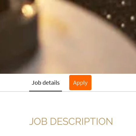
Job details
Apply
JOB DESCRIPTION