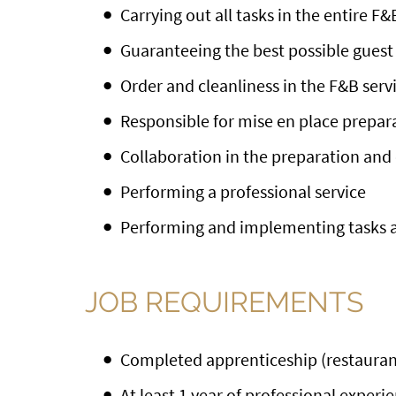
Carrying out all tasks in the entire F&
Guaranteeing the best possible guest 
Order and cleanliness in the F&B serv
Responsible for mise en place prepar
Collaboration in the preparation and 
Performing a professional service
Performing and implementing tasks a
JOB REQUIREMENTS
Completed apprenticeship (restaurant 
At least 1 year of professional experi