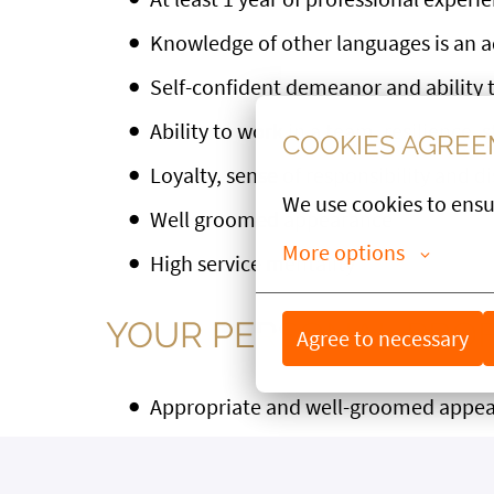
Knowledge of other languages is an 
Self-confident demeanor and ability t
Ability to work in a team, resilience, s
COOKIES AGRE
Loyalty, sense of responsibility and d
We use cookies to ensu
Well groomed appearance
More options
High service mentality
YOUR PERSONAL PROF
Agree to necessary
Appropriate and well-groomed appe
Communicative, open and likeable pe