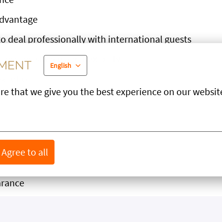
advantage
o deal professionally with international guests
tress resistance and flexibility
EMENT
English
iscretion
re that we give you the best experience on our websit
ILE
Agree to all
arance
rsonality