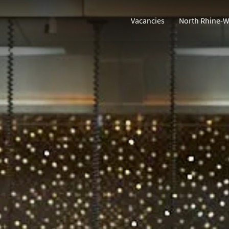
Vacancies
North Rhine-W