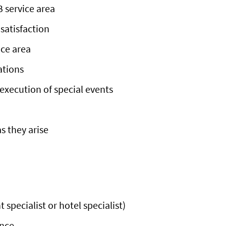
B service area
satisfaction
ice area
ations
execution of special events
s they arise
specialist or hotel specialist)
ence